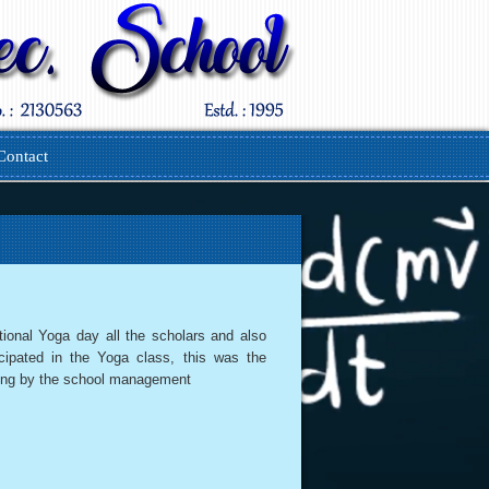
Contact
tional Yoga day all the scholars and also
icipated in the Yoga class, this was the
ing by the school management