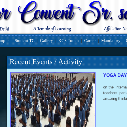
ampus
|
Student TC
|
Gallery
|
KCS Touch
|
Career
|
Mandatory
|
Recent Events / Activity
YOGA DAY
on the Interna
teachers part
amazing think