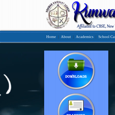
Home
|
About
|
Academics
|
School C