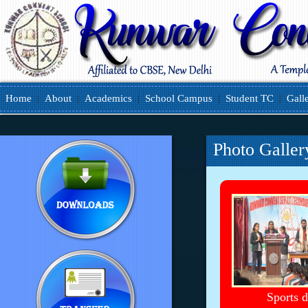
Home
|
About
|
Academics
|
School Campus
|
Student TC
|
Gall
Photo Galler
Sports 