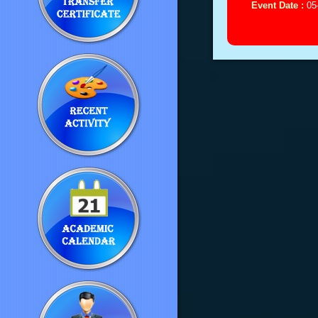
Event Date :
05