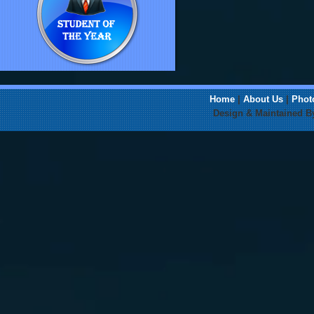
Home
|
About Us
|
Phot
Design & Maintained 