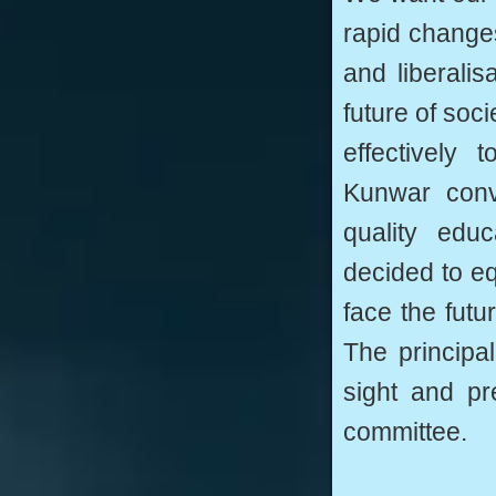
rapid changes
and liberali
future of soc
effectively
Kunwar conve
quality edu
decided to eq
face the fut
The principal
sight and pr
committee.