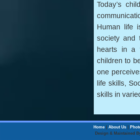
Today’s chil
communication
Human life i
society and 
hearts in a
children to b
one perceive
life skills, S
skills in vari
Home
|
About Us
|
Phot
Design & Maintained 