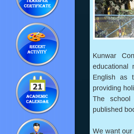
Kunwar Con
educational 
English as 
providing holi
The school
published bo
We want our c