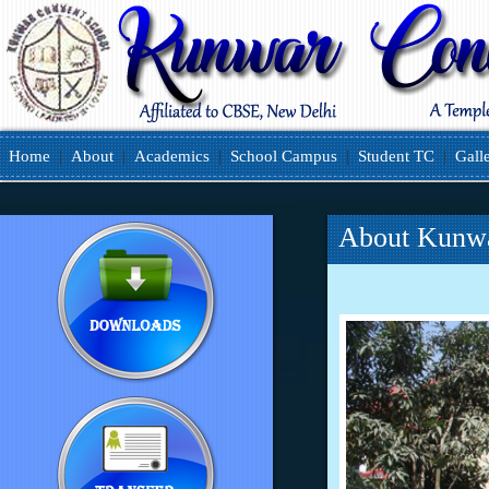
Home
|
About
|
Academics
|
School Campus
|
Student TC
|
Gall
About Kunwa