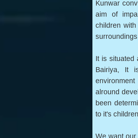
Kunwar conve
aim of impa
children with 
surroundings,
It is situated
Bairiya, It 
environment 
alround devel
been determi
to it's children
We want our c