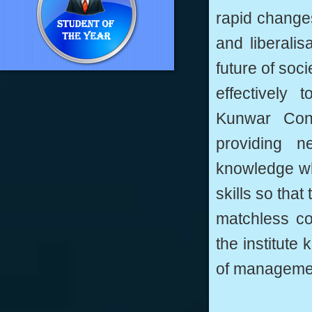
rapid changes
and liberali
future of soc
effectively
Kunwar Conv
providing n
knowledge wh
skills so tha
matchless co
the institute 
of manageme