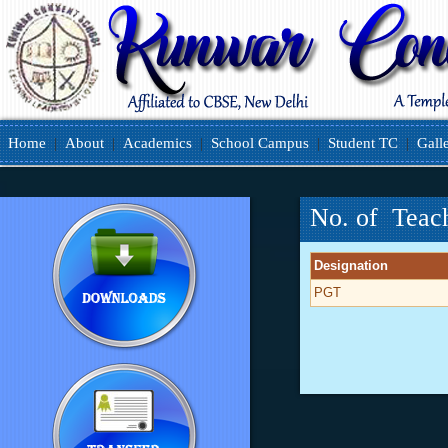
Home
|
About
|
Academics
|
School Campus
|
Student TC
|
Gall
No. of Teac
Designation
PGT