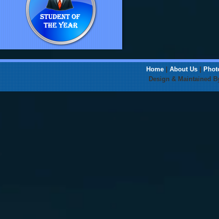
Home
|
About Us
|
Phot
Design & Maintained 